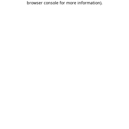
browser console for more information)
.