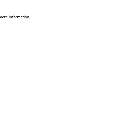
 more information)
.