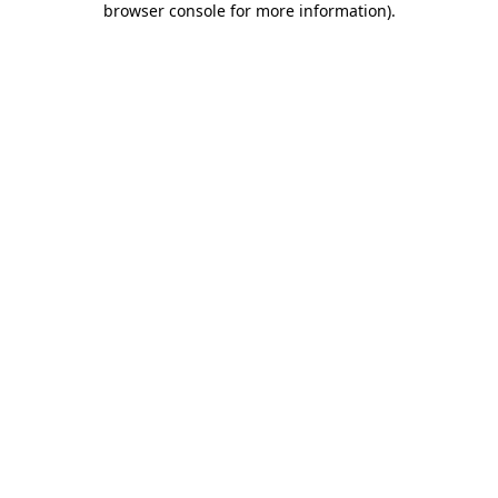
browser console for more information)
.