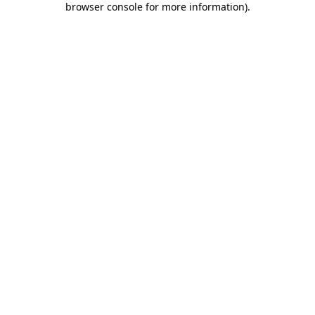
browser console for more information)
.