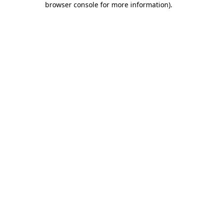
browser console for more information)
.