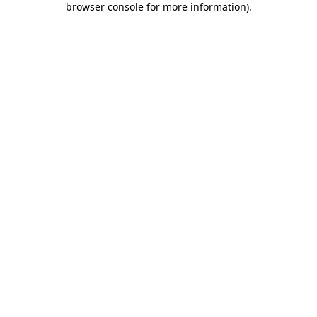
browser console for more information)
.