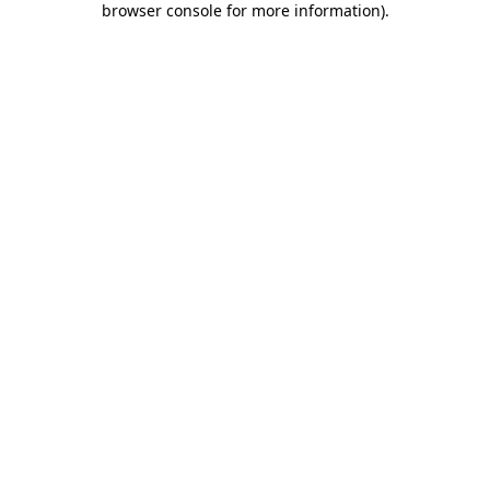
browser console for more information)
.