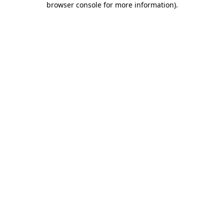
browser console for more information)
.