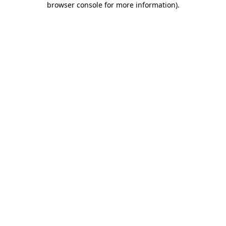
browser console for more information)
.