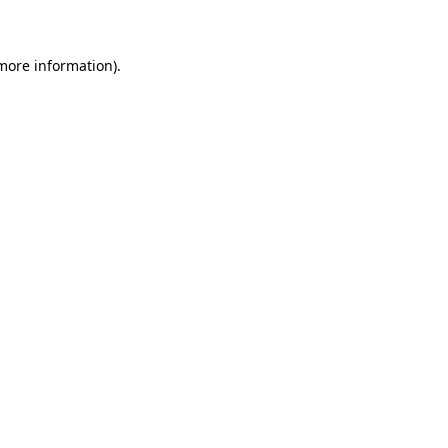
 more information)
.