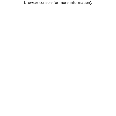
browser console for more information)
.