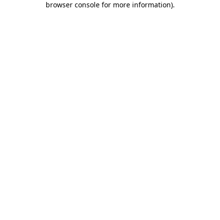
browser console for more information)
.