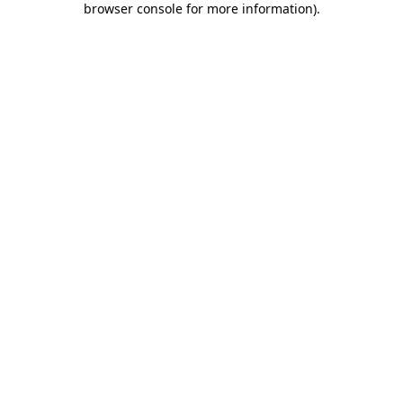
browser console for more information)
.