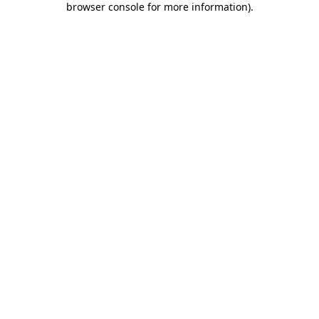
browser console for more information)
.