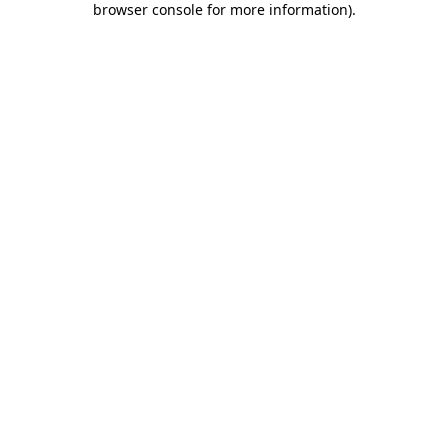
browser console for more information)
.