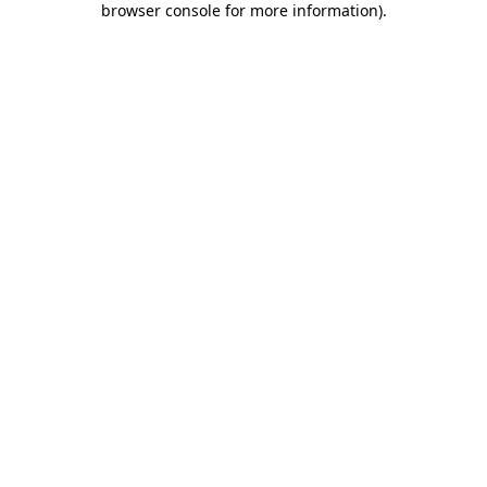
browser console for more information)
.