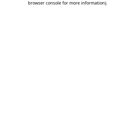
browser console for more information)
.