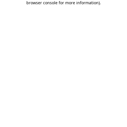
browser console for more information)
.