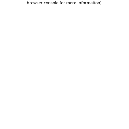
browser console for more information)
.