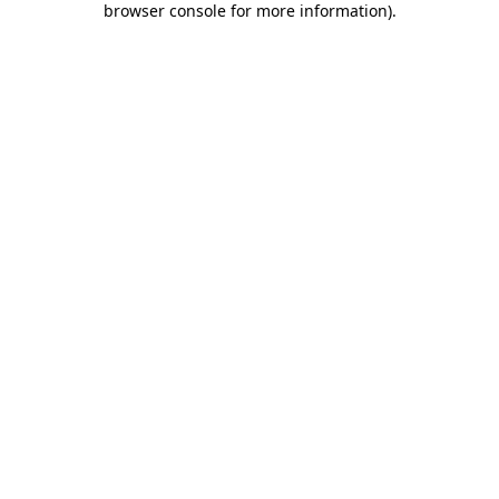
browser console for more information)
.