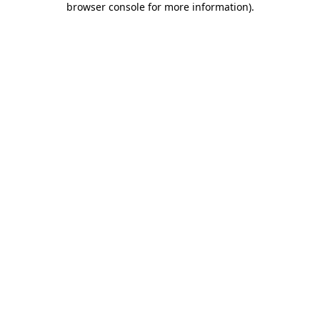
browser console for more information)
.