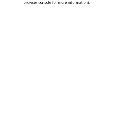
browser console for more information)
.