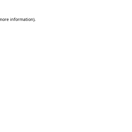
 more information)
.