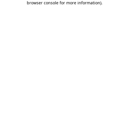
browser console for more information)
.