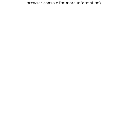
browser console for more information)
.