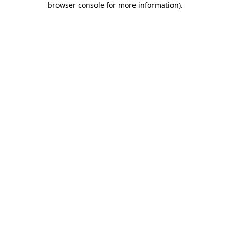
browser console for more information)
.