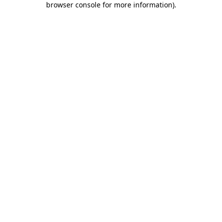
browser console for more information)
.