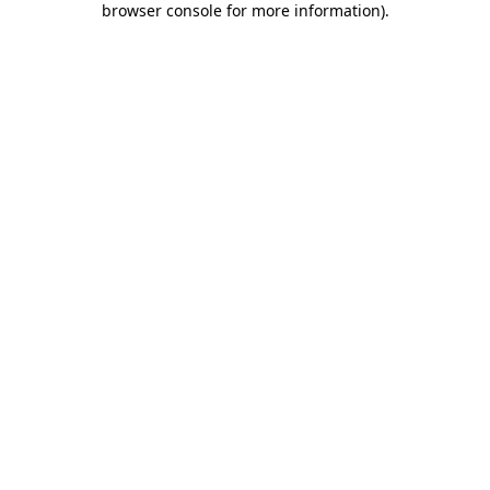
browser console for more information)
.