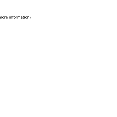
 more information)
.