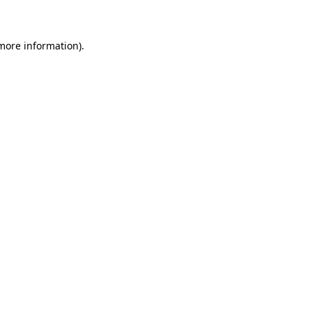
 more information)
.