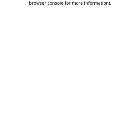
browser console for more information)
.