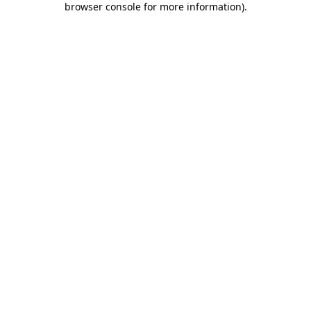
browser console for more information)
.