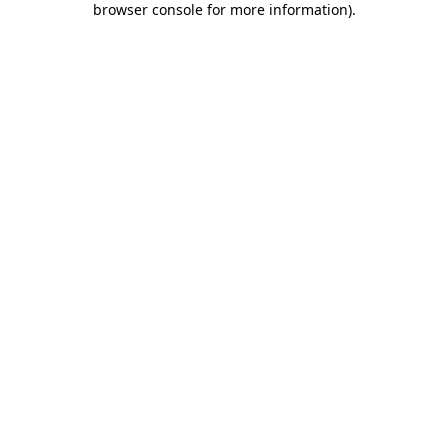
browser console for more information)
.