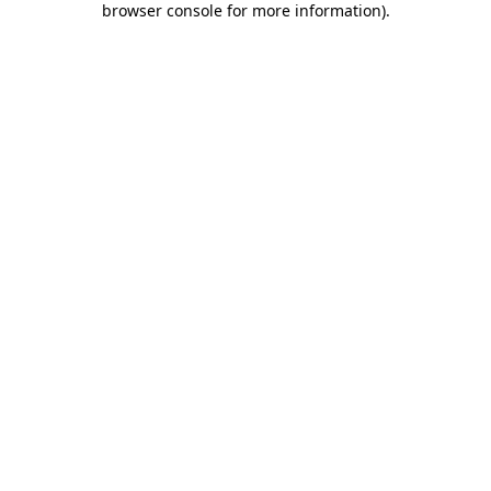
browser console for more information)
.