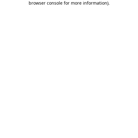
browser console for more information)
.