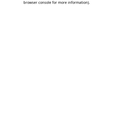
browser console for more information)
.