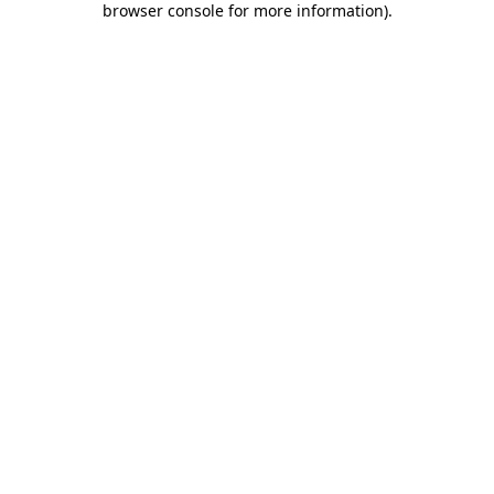
browser console for more information)
.