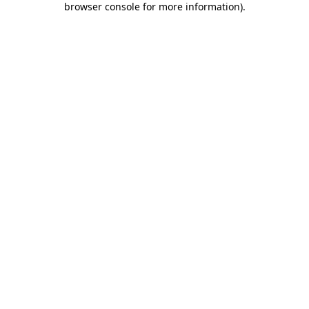
browser console for more information)
.