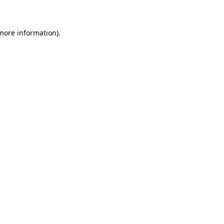
 more information)
.