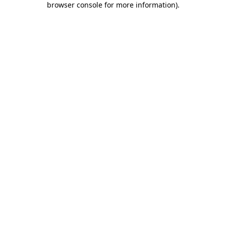
browser console for more information)
.