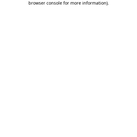
browser console for more information)
.