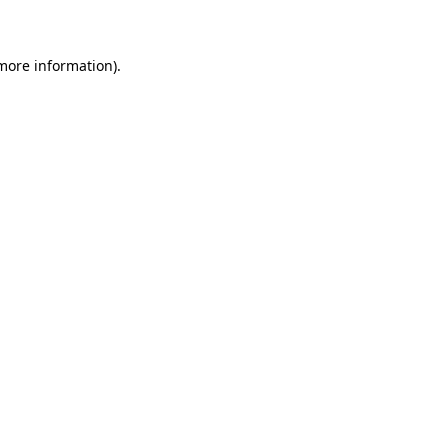
 more information)
.