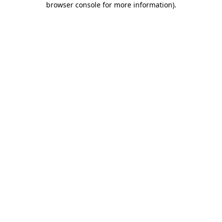
browser console for more information)
.