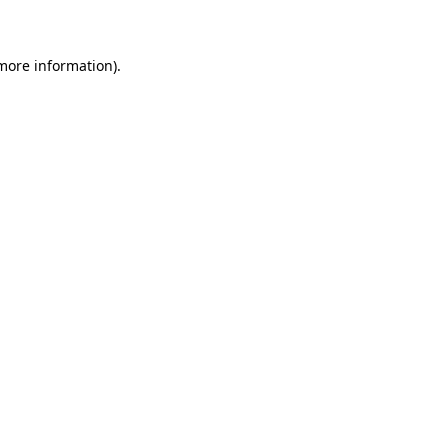
 more information)
.