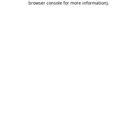
browser console for more information)
.