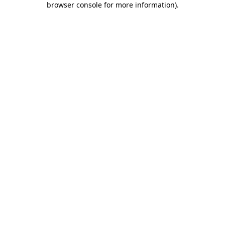
browser console for more information)
.