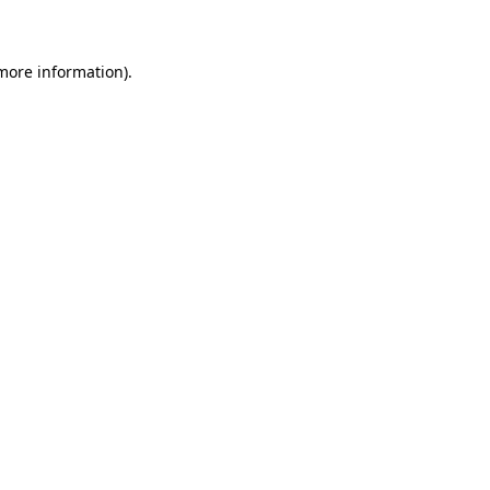
 more information)
.