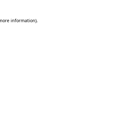
 more information)
.