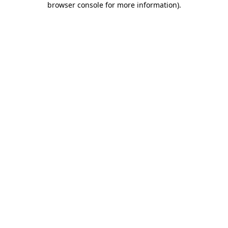
browser console for more information)
.