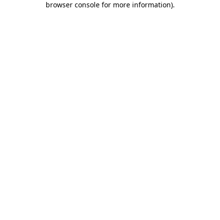
browser console for more information)
.